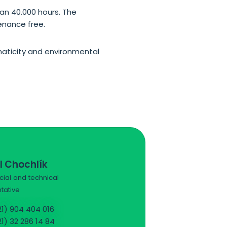
an 40.000 hours. The
tenance free.
omaticity and environmental
l Chochlík
al and technical
tative
1) 904 404 016
1) 32 286 14 84