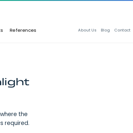
ts
References
About Us
Blog
Contact
light
 where the
 is required.