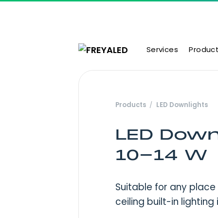
Skip to content
Services
Produc
Main Navigation
Products
LED Downlights
LED Down
10-14 W
Suitable for any place
ceiling built-in lighting