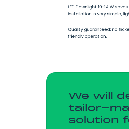
LED Downlight 10-14 W saves 
installation is very simple, l
Quality guaranteed: no flick
friendly operation.
We will d
tailor-m
solution 