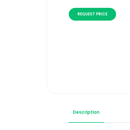
REQUEST PRICE
Description