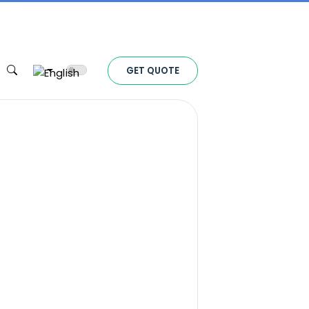
Toggle theme
GET QUOTE