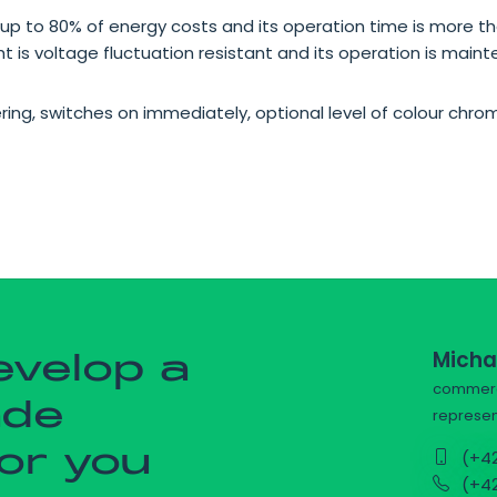
up to 80% of energy costs and its operation time is more th
ight is voltage fluctuation resistant and its operation is main
ering, switches on immediately, optional level of colour chr
Micha
evelop a
commerci
ade
represen
for you
(+42
(+42