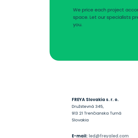
We price each project accor
space. Let our specialists pr
you.
FREYA Slovakia s. r. o.
Družstevná 345,
913 21 Trenčianska Turná
Slovakia
E-mail:
led@freyaled.com