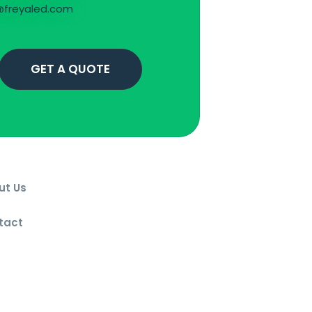
freyaled.com
GET A QUOTE
ut Us
g
tact