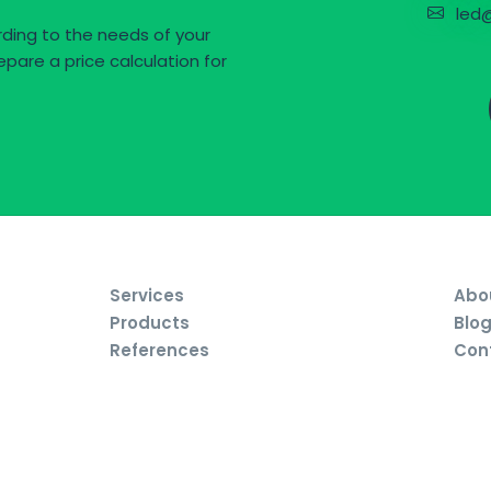
led@
ding to the needs of your
epare a price calculation for
Services
Abo
Products
Blo
References
Con