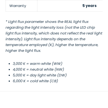
Warranty
5 years
* Light flux parameter shows the REAL light flux
regarding the light intensity loss (not the LED chip
light flux intensity, which does not reflect the real light
intensity). Light flux intensity depends on the
temperature employed (K), higher the temperature,
higher the light flux.
3,000 K = warm white (WW)
4,000 K = neutral white (NW)
5,000 K = day light white (DW)
6,000 K = cold white (CB)