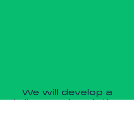
We will develop a
tailor-made solution
for you
We price each project according to the needs of your