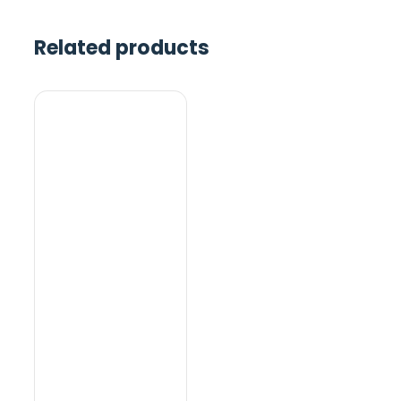
Related products