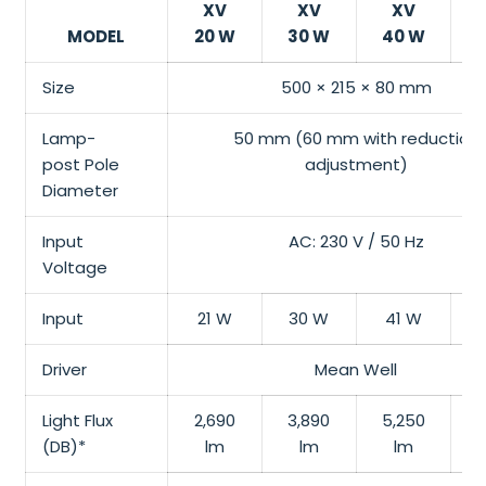
XV
XV
XV
MODEL
20 W
30 W
40 W
Size
500 × 215 × 80 mm
Lamp-
50 mm (60 mm with reduction
post
Pole
adjustment)
Diameter
Input
AC: 230 V / 50 Hz
Voltage
Input
21 W
30 W
41 W
Driver
Mean Well
Light Flux
2,690
3,890
5,250
6
(DB)*
lm
lm
lm