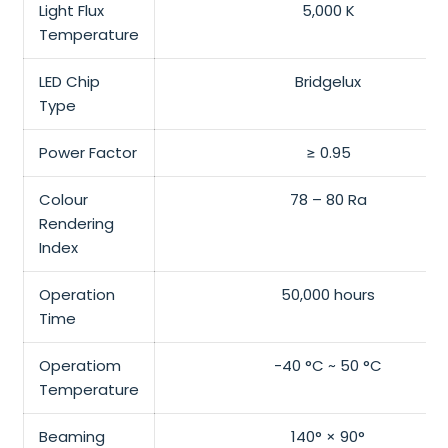
Light Flux
5,000 K
Temperature
LED Chip
Bridgelux
Type
Power Factor
≥ 0.95
Colour
78 – 80 Ra
Rendering
Index
Operation
50,000 hours
Time
Operatiom
-40 °C ~ 50 °C
Temperature
Beaming
140° × 90°