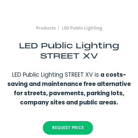
Products
LED Public Lighting
LED Public Lighting
STREET XV
LED Public Lighting STREET XV is
a costs-
saving and maintenance free alternative
for streets, pavements, parking lots,
company sites and public areas.
REQUEST PRICE