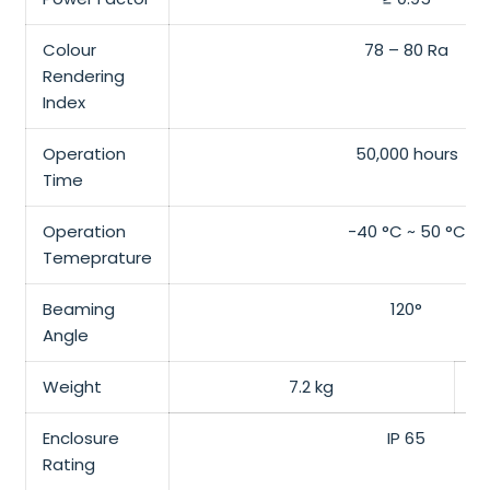
Colour
78 – 80 Ra
Rendering
Index
Operation
50,000 hours
Time
Operation
-40 °C ~ 50 °C
Temeprature
Beaming
120°
Angle
Weight
7.2 kg
Enclosure
IP 65
Rating