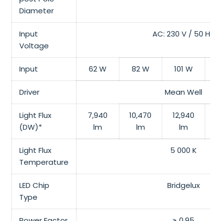
Diameter
Input
AC: 230 V / 50 Hz
Voltage
Input
62 W
82 W
101 W
1
Driver
Mean Well
Light Flux
7,940
10,470
12,940
1
(DW)*
lm
lm
lm
Light Flux
5 000 K
Temperature
LED Chip
Bridgelux
Type
Power Factor
≥ 0.95