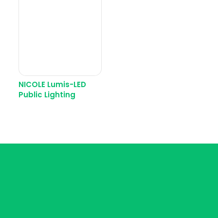
NICOLE Lumis-LED
Public Lighting