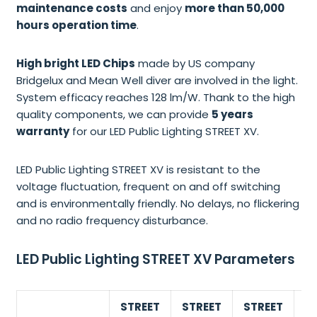
maintenance costs
and enjoy
more than 50,000
hours operation time
.
High bright LED Chips
made by US company
Bridgelux and Mean Well diver are involved in the light.
System efficacy reaches 128 lm/W. Thank to the high
quality components, we can provide
5 years
warranty
for our LED Public Lighting STREET XV.
LED Public Lighting STREET XV is resistant to the
voltage fluctuation, frequent on and off switching
and is environmentally friendly. No delays, no flickering
and no radio frequency disturbance.
LED Public Lighting STREET XV Parameters
STREET
STREET
STREET
S