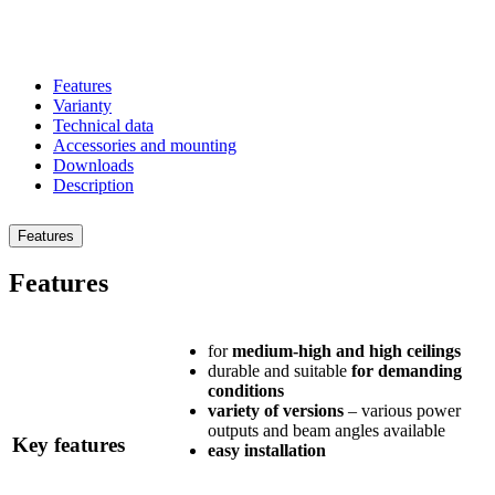
Previous
Next
Features
Varianty
Technical data
Accessories and mounting
Downloads
Description
Features
Features
for
medium-high and high ceilings
durable and suitable
for demanding
conditions
variety of versions
– various power
outputs and beam angles available
Key features
easy installation