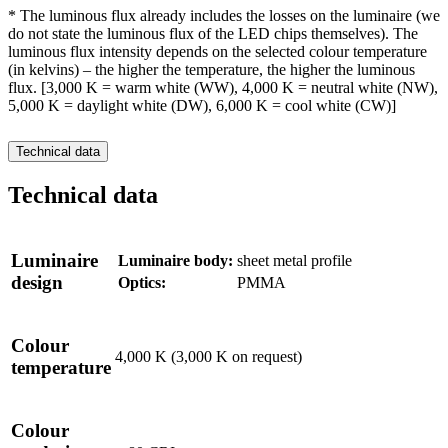
* The luminous flux already includes the losses on the luminaire (we
do not state the luminous flux of the LED chips themselves). The
luminous flux intensity depends on the selected colour temperature
(in kelvins) – the higher the temperature, the higher the luminous
flux. [3,000 K = warm white (WW), 4,000 K = neutral white (NW),
5,000 K = daylight white (DW), 6,000 K = cool white (CW)]
Technical data
Technical data
Luminaire
Luminaire body:
sheet metal profile
design
Optics:
PMMA
Colour
4,000 K (3,000 K on request)
temperature
Colour