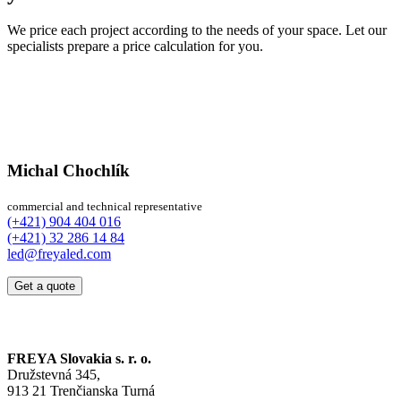
We price each project according to the needs of your space. Let our
specialists prepare a price calculation for you.
Michal Chochlík
commercial and technical representative
(+421) 904 404 016
(+421) 32 286 14 84
led@freyaled.com
Get a quote
FREYA Slovakia s. r. o.
Družstevná 345,
913 21 Trenčianska Turná