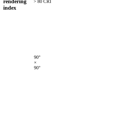
rendering
> 80 CRI
index
90°
×
90°