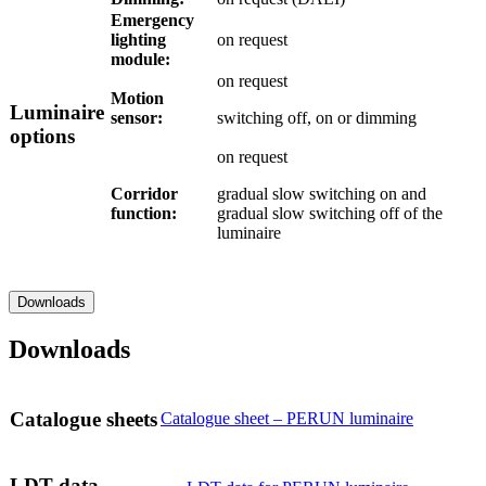
Emergency
lighting
on request
module:
on request
Motion
Luminaire
sensor:
switching off, on or dimming
options
on request
Corridor
gradual slow switching on and
function:
gradual slow switching off of the
luminaire
Downloads
Downloads
Catalogue sheets
Catalogue sheet – PERUN luminaire
LDT data