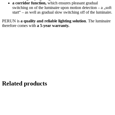
a corridor function,
which ensures pleasant gradual
switching on of the luminaire upon motion detection – a „soft
start“ – as well as gradual slow switching off of the luminaire.
PERUN is
a quality and
reliable lighting solution
. The luminaire
therefore comes with
a 5-year warranty.
Related products