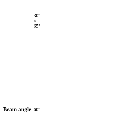
30°
×
65°
Beam angle
60°