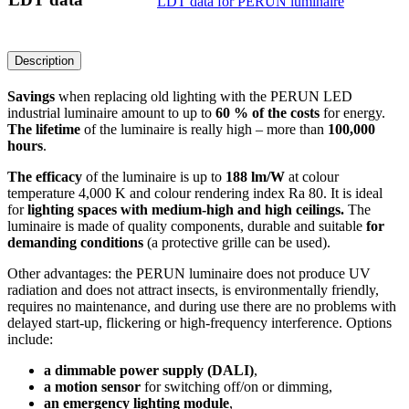
LDT data for PERUN luminaire
Description
Savings
when replacing old lighting with the PERUN LED
industrial luminaire amount to up to
60 % of the costs
for energy.
The lifetime
of the luminaire is really high – more than
100,000
hours
.
The efficacy
of the luminaire is up to
188 lm/W
at colour
temperature 4,000 K and colour rendering index Ra 80. It is ideal
for
lighting spaces with medium-high and high ceilings.
The
luminaire is made of quality components, durable and suitable
for
demanding conditions
(a protective grille can be used).
Other advantages: the PERUN luminaire does not produce UV
radiation and does not attract insects, is environmentally friendly,
requires no maintenance, and during use there are no problems with
delayed start-up, flickering or high-frequency interference. Options
include:
a dimmable power supply (DALI)
,
a motion sensor
for switching off/on or dimming,
an emergency lighting module
,