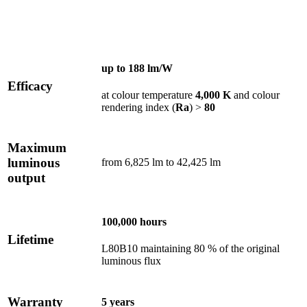
up to
188 lm/W
Efficacy
at colour temperature
4,000 K
and colour
rendering index (
Ra
) >
80
Maximum
luminous
from 6,825 lm to 42,425 lm
output
100,000 hours
Lifetime
L80B10 maintaining 80 % of the original
luminous flux
Warranty
5 years