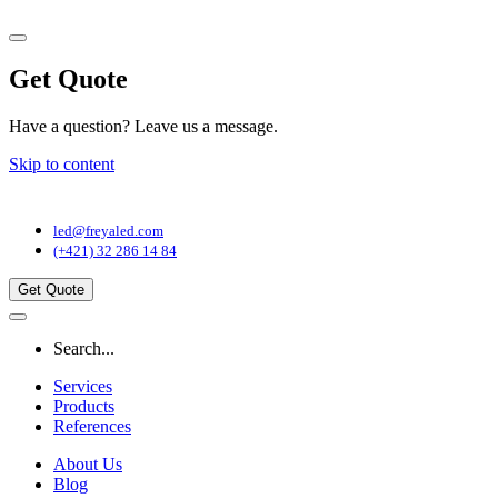
Get Quote
Have a question? Leave us a message.
Skip to content
Main
Navigation
led@freyaled.com
(+421) 32 286 14 84
Get Quote
Search...
Services
Products
References
About Us
Blog