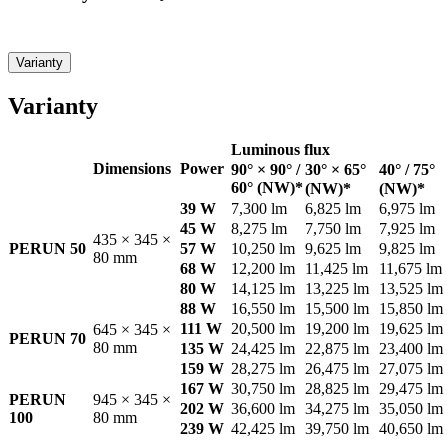
Varianty
Varianty
Luminous flux
Dimensions
Power
90° × 90° /
30° × 65°
40° / 75°
60° (NW)*
(NW)*
(NW)*
39 W
7,300 lm
6,825 lm
6,975 lm
45 W
8,275 lm
7,750 lm
7,925 lm
435 × 345 ×
PERUN 50
57 W
10,250 lm
9,625 lm
9,825 lm
80 mm
68 W
12,200 lm
11,425 lm
11,675 lm
80 W
14,125 lm
13,225 lm
13,525 lm
88 W
16,550 lm
15,500 lm
15,850 lm
111 W
20,500 lm
19,200 lm
19,625 lm
645 × 345 ×
PERUN 70
80 mm
135 W
24,425 lm
22,875 lm
23,400 lm
159 W
28,275 lm
26,475 lm
27,075 lm
167 W
30,750 lm
28,825 lm
29,475 lm
PERUN
945 × 345 ×
202 W
36,600 lm
34,275 lm
35,050 lm
100
80 mm
239 W
42,425 lm
39,750 lm
40,650 lm