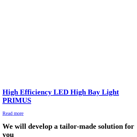
High Efficiency LED High Bay Light
PRIMUS
Read more
We will develop a tailor-made solution for
you