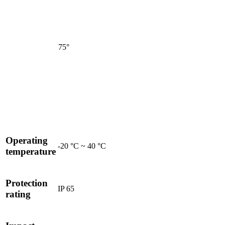
75°
Operating
-20 °C ~ 40 °C
temperature
Protection
IP 65
rating