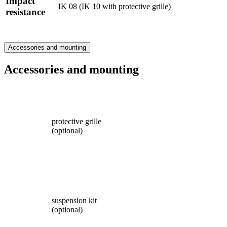
Impact
IK 08 (IK 10 with protective grille)
resistance
Accessories and mounting
Accessories and mounting
protective grille
(optional)
suspension kit
(optional)