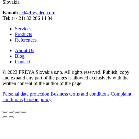
Slovakia
E-mail:
led@freyaled.com
Tel:
(+421) 32 286 14 84
Services
Products
References
About Us
Blog
Contact
© 2023 FREYA Slovakia s.r.o. All rights reserved. Publish, copy
and expand any part of the pages is allowed exclusively with the
written consent of the author of the page.
Personal data protection
Business terms and conditions
Complaint
conditions
Cookie policy