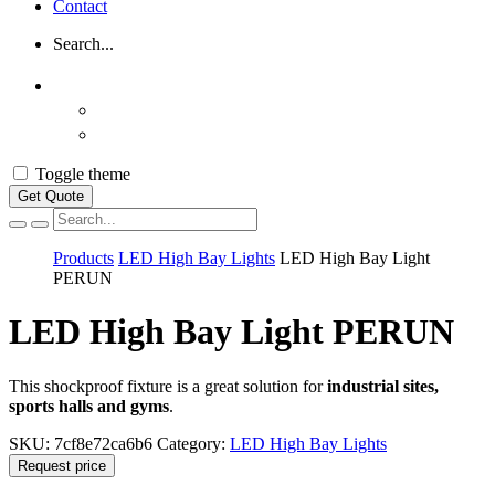
Contact
Search...
Toggle theme
Get Quote
Vyhľadávanie
Products
LED High Bay Lights
LED High Bay Light
PERUN
LED High Bay Light PERUN
This shockproof fixture is a great solution for
industrial sites,
sports halls and gyms
.
SKU:
7cf8e72ca6b6
Category:
LED High Bay Lights
Request price