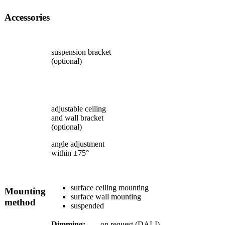
Accessories
suspension bracket
(optional)
adjustable ceiling
and wall bracket
(optional)
angle adjustment
within ±75°
surface ceiling mounting
Mounting
surface wall mounting
method
suspended
Dimming:
on request (DALI)