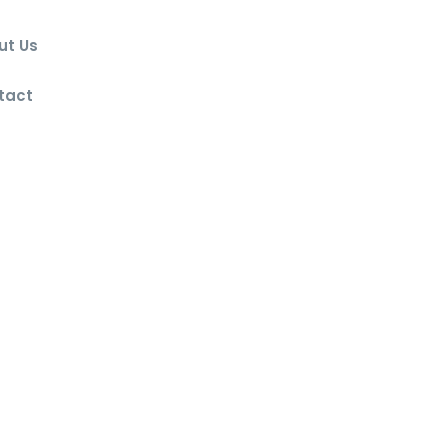
ut Us
g
tact
lowed exclusively with the written
olicy