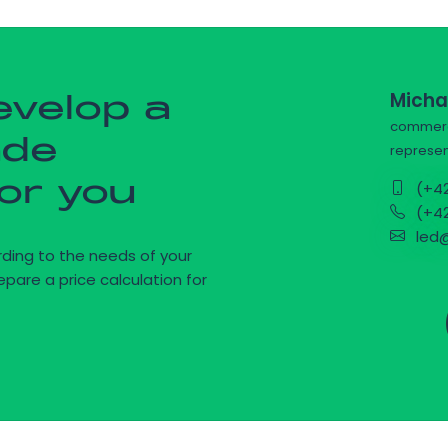
Micha
evelop a
commerci
ade
represen
for you
(+42
(+42
led@
ding to the needs of your
epare a price calculation for