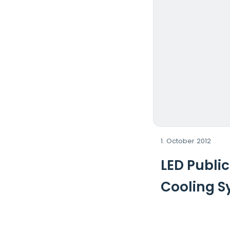
1. October 2012
LED Public
Cooling 