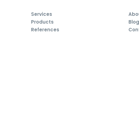
Services
Abo
Products
Blo
References
Con
rights reserved. Publish, copy and expand any part of the pages is al
e.
siness terms and conditions
Complaint conditions
Cookie p