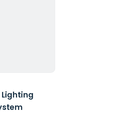
 Lighting
System