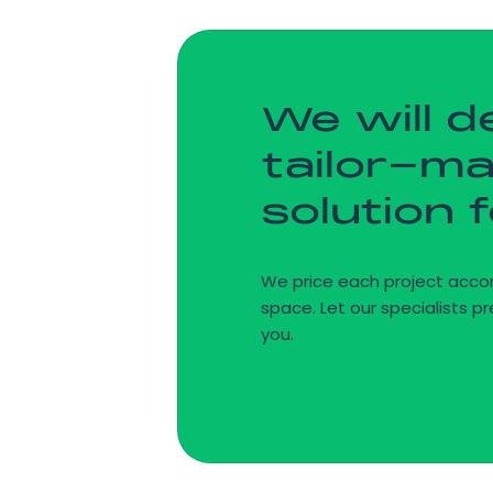
We will d
tailor-m
solution 
We price each project accor
space. Let our specialists pr
you.