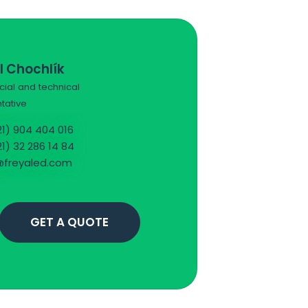
l Chochlík
al and technical
tative
1) 904 404 016
1) 32 286 14 84
freyaled.com
GET A QUOTE