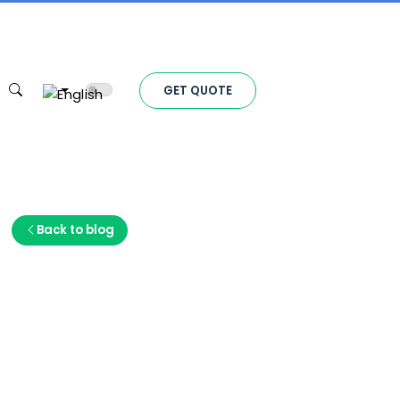
Toggle theme
GET QUOTE
Back to blog