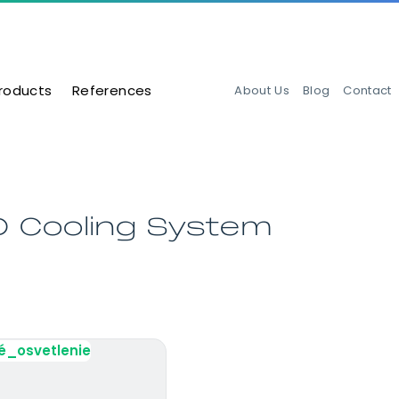
roducts
References
About Us
Blog
Contact
D Cooling System