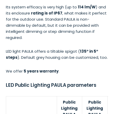
Its system efficacy is very high (up to
114 lm/W
) and
its enclosure
rating is of IP67
, what makes it perfect
for the outdoor use. Standard PAULA is non-
dimmable by default, but it can be provided with
intelligent dimming or step dimming function if
reguired.
LED light PAULA offers a tiltable spigot (
135° in 5°
steps
). Default grey housing can be customized, too.
We offer
5 years warranty
.
LED Public Lighting PAULA parameters
Public
Public
Lighting
Lighting
L